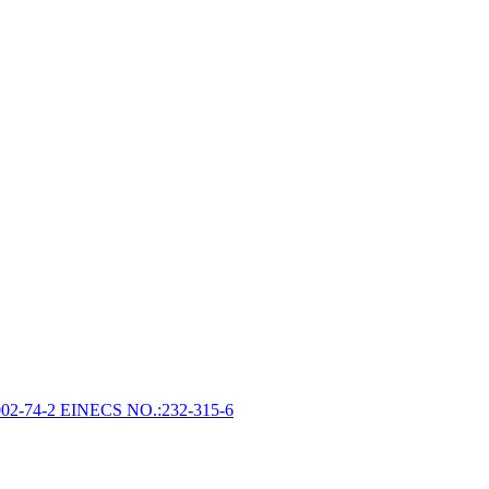
002-74-2 EINECS NO.:232-315-6