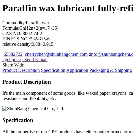
Paraffin wax lubricant fully-re
Commodity:Paraffin wax
Formula:CnH2n+2(n=17~35)
CAS NO.:8002-74-2
EINECS NO.:232-315-6
relative density:0.88~0.915
65582722
cherrychen@shunbangchem.com
;
info@shunbangchem
get price
Send E-mail
Share With:
Product
Description
Specification
Application
Packaging & Shipping
Product
Description
It's the main component of some goods, like waxed paper, crayons, can
resistance and flexibility, etc.
Specification
All the propertise of our CPE products have either outperformed or me