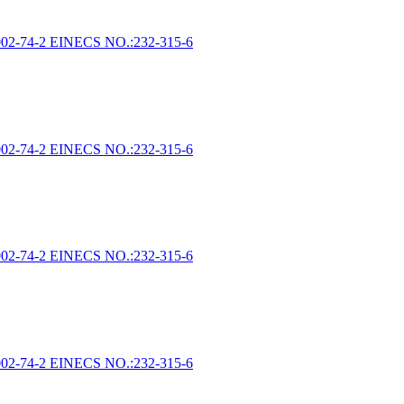
002-74-2 EINECS NO.:232-315-6
002-74-2 EINECS NO.:232-315-6
002-74-2 EINECS NO.:232-315-6
002-74-2 EINECS NO.:232-315-6