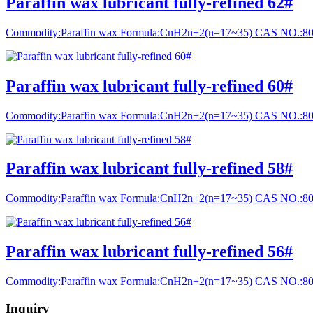
Paraffin wax lubricant fully-refined 62#
Commodity:Paraffin wax Formula:CnH2n+2(n=17~35) CAS NO.:8
Paraffin wax lubricant fully-refined 60#
Commodity:Paraffin wax Formula:CnH2n+2(n=17~35) CAS NO.:8
Paraffin wax lubricant fully-refined 58#
Commodity:Paraffin wax Formula:CnH2n+2(n=17~35) CAS NO.:8
Paraffin wax lubricant fully-refined 56#
Commodity:Paraffin wax Formula:CnH2n+2(n=17~35) CAS NO.:8
Inquiry