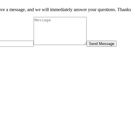
eave a message, and we will immediately answer your questions. Thanks
Send Message