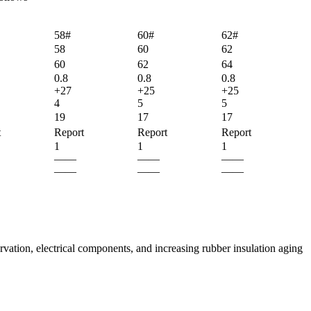
58#
60#
62#
58
60
62
60
62
64
0.8
0.8
0.8
+27
+25
+25
4
5
5
19
17
17
t
Report
Report
Report
1
1
1
——
——
——
——
——
——
rvation, electrical components, and increasing rubber insulation aging