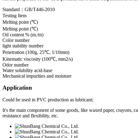
Standard：GB/T446-2010
Testing Item
Melting point (℃)
Melting point (℃)
Oil content % (m./m)
Color number
light stability number
Penetration (100g, 25℃, 1/10mm)
Kinematic viscosity (100℃, mm2/s)
Odor number
Water solubility acid-base
Mechanical impurities and moisture
Application
Could be used in PVC production as lubricant;
It's the main component of some goods, like waxed paper, crayons, can
resistance and flexibility, etc.