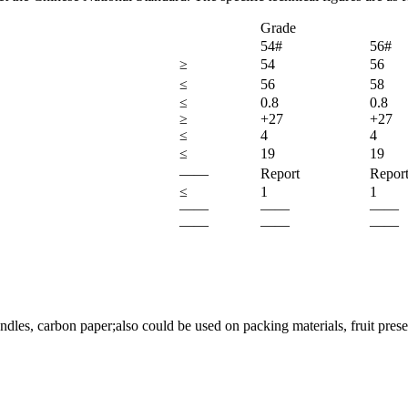
Grade
54#
56#
≥
54
56
≤
56
58
≤
0.8
0.8
≥
+27
+27
≤
4
4
≤
19
19
——
Report
Repor
≤
1
1
——
——
——
——
——
——
dles, carbon paper;also could be used on packing materials, fruit prese