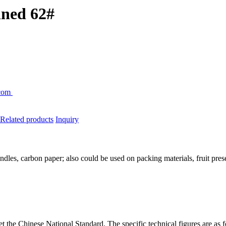
fined 62#
.com
Related
products
Inquiry
dles, carbon paper; also could be used on packing materials, fruit prese
t the Chinese National Standard. The specific technical figures are as 