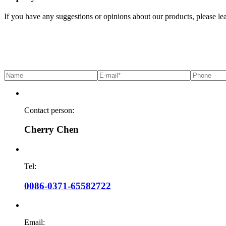
If you have any suggestions or opinions about our products, please l
Contact person:
Cherry Chen
Tel:
0086-0371-65582722
Email: