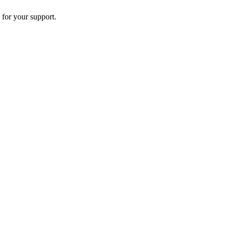
 for your support.