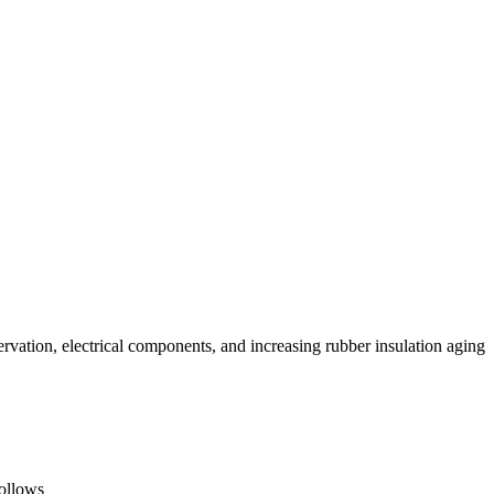
rvation, electrical components, and increasing rubber insulation aging
follows