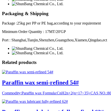
Packaging & Shipping
Package :25kg per PP or PE bag,according to your requirement
Minimum Order Quantity : 17MT/20'GP
Port : Shanghai,Tianjin,Shenzhen,Guangzhou,Xiamen,Qingdao,ect
Related
products
Paraffin wax semi-refined 54#
Commodity:Paraffin wax Formula:CnH2n+2(n=17~35) CAS NO.:8