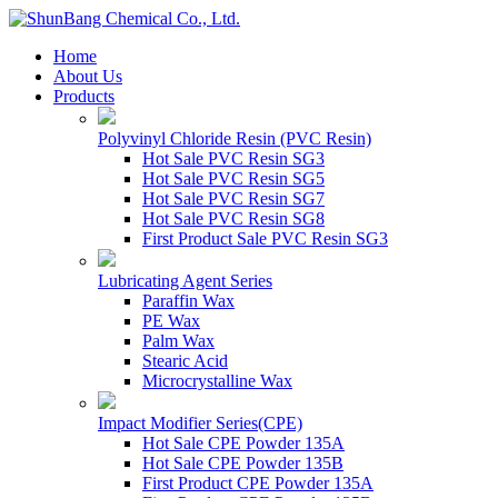
Home
About Us
Products
Polyvinyl Chloride Resin (PVC Resin)
Hot Sale PVC Resin SG3
Hot Sale PVC Resin SG5
Hot Sale PVC Resin SG7
Hot Sale PVC Resin SG8
First Product Sale PVC Resin SG3
Lubricating Agent Series
Paraffin Wax
PE Wax
Palm Wax
Stearic Acid
Microcrystalline Wax
Impact Modifier Series(CPE)
Hot Sale CPE Powder 135A
Hot Sale CPE Powder 135B
First Product CPE Powder 135A