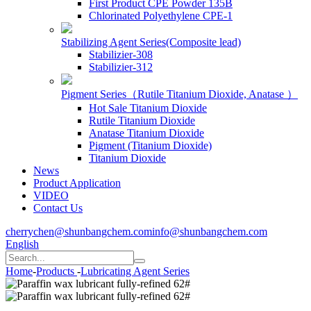
First Product CPE Powder 135B
Chlorinated Polyethylene CPE-1
Stabilizing Agent Series(Composite lead)
Stabilizier-308
Stabilizier-312
Pigment Series（Rutile Titanium Dioxide, Anatase ）
Hot Sale Titanium Dioxide
Rutile Titanium Dioxide
Anatase Titanium Dioxide
Pigment (Titanium Dioxide)
Titanium Dioxide
News
Product Application
VIDEO
Contact Us
cherrychen@shunbangchem.com
info@shunbangchem.com
English
Home
-
Products
-
Lubricating Agent Series