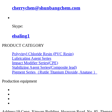
cherrychen@shunbangchem.com
Skype:
elsaling1
PRODUCT CATEGORY
Polyvinyl Chloride Resin (PVC Resin)
Lubricating Agent Series
Impact Modifier Series(CPE)
Stabilizing Agent Series(Composite lead)
Pigment Series（Rutile Titanium Dioxide, Anatase ）
Production equipment
Address:19 Ceng, Xinwen Building, Huayuan Road, No. 85, Zhengzh