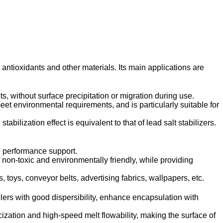
, antioxidants and other materials. Its main applications are
s, without surface precipitation or migration during use.
et environmental requirements, and is particularly suitable for
lization effect is equivalent to that of lead salt stabilizers.
le performance support.
 non-toxic and environmentally friendly, while providing
 toys, conveyor belts, advertising fabrics, wallpapers, etc.
llers with good dispersibility, enhance encapsulation with
zation and high-speed melt flowability, making the surface of