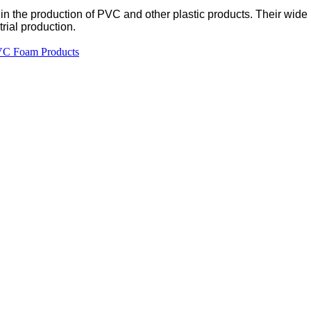
e in the production of PVC and other plastic products. Their wid
rial production.
PVC Foam Products