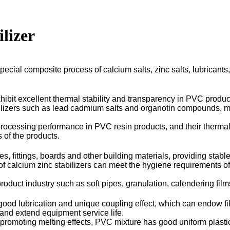
ilizer
special composite process of calcium salts, zinc salts, lubricants
hibit excellent thermal stability and transparency in PVC product
tabilizers such as lead cadmium salts and organotin compounds, me
essing performance in PVC resin products, and their thermal stabi
 of the products.
es, fittings, boards and other building materials, providing stab
 of calcium zinc stabilizers can meet the hygiene requirements of
duct industry such as soft pipes, granulation, calendering films,
 good lubrication and unique coupling effect, which can endow fi
and extend equipment service life.
omoting melting effects, PVC mixture has good uniform plastici