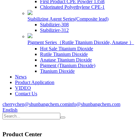
First Product CPE Powder 135B
Chlorinated Polyethylene CPE-1
Stabilizing Agent Series(Composite lead)
Stabilizier-308
Stabilizier-312
Pigment Series（Rutile Titanium Dioxide, Anatase ）
Hot Sale Titanium Dioxide
Rutile Titanium Dioxide
Anatase Titanium Dioxide
Pigment (Titanium Dioxide)
Titanium Dioxide
News
Product Application
VIDEO
Contact Us
cherrychen@shunbangchem.com
info@shunbangchem.com
English
Product
Center