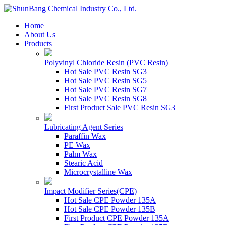
Home
About Us
Products
Polyvinyl Chloride Resin (PVC Resin)
Hot Sale PVC Resin SG3
Hot Sale PVC Resin SG5
Hot Sale PVC Resin SG7
Hot Sale PVC Resin SG8
First Product Sale PVC Resin SG3
Lubricating Agent Series
Paraffin Wax
PE Wax
Palm Wax
Stearic Acid
Microcrystalline Wax
Impact Modifier Series(CPE)
Hot Sale CPE Powder 135A
Hot Sale CPE Powder 135B
First Product CPE Powder 135A