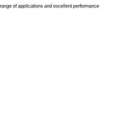
e range of applications and excellent performance