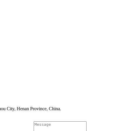
ou City, Henan Province, China.