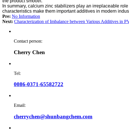
the product smooth.
In summary, calcium zinc stabilizers play an irreplaceable rol
characteristics make them important additives in modern indust
Pre:
No Information
Next:
Characterization of Imbalance between Various Additives in 
Contact person:
Cherry Chen
Tel:
0086-0371-65582722
Email:
cherrychen@shunbangchem.com