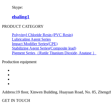
Skype:
elsaling1
PRODUCT CATEGORY
Polyvinyl Chloride Resin (PVC Resin)
Lubricating Agent Series
Impact Modifier Series(CPE)
Stabilizing Agent Series(Composite lead)
Pigment Series（Rutile Titanium Dioxide, Anatase ）
Production equipment
Address:19 floor, Xinwen Building, Huayuan Road, No. 85, Zhengzh
GET IN TOUCH