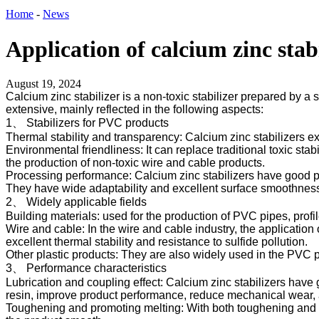
Home
-
News
Application of calcium zinc stab
August 19, 2024
Calcium zinc stabilizer is a non-toxic stabilizer prepared by a 
extensive, mainly reflected in the following aspects:
1、 Stabilizers for PVC products
Thermal stability and transparency: Calcium zinc stabilizers ex
Environmental friendliness: It can replace traditional toxic s
the production of non-toxic wire and cable products.
Processing performance: Calcium zinc stabilizers have good proc
They have wide adaptability and excellent surface smoothness
2、 Widely applicable fields
Building materials: used for the production of PVC pipes, profil
Wire and cable: In the wire and cable industry, the application
excellent thermal stability and resistance to sulfide pollution.
Other plastic products: They are also widely used in the PVC pro
3、 Performance characteristics
Lubrication and coupling effect: Calcium zinc stabilizers have
resin, improve product performance, reduce mechanical wear, 
Toughening and promoting melting: With both toughening and pr